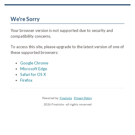
We're Sorry
Your browser version is not supported due to security and
compatibility concerns.
To access this site, please upgrade to the latest version of one of
these supported browsers:
Google Chrome
Microsoft Edge
Safari for OS X
Firefox
Powered by
Finalsite
Privacy Policy
2026 Finalsite - all rights reserved